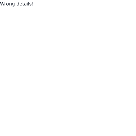
Wrong details!